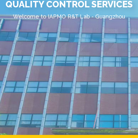
QUALITY CONTROL SERVICES
Welcome to IAPMO R&T Lab - Guangzhou