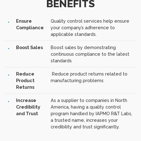
BENEFITS
Ensure
Quality control services help ensure
Compliance
your company’s adherence to
applicable standards.
Boost Sales
Boost sales by demonstrating
continuous compliance to the latest
standards
Reduce
Reduce product returns related to
Product
manufacturing problems
Returns
Increase
As a supplier to companies in North
Credibility
America, having a quality control
and Trust
program handled by IAPMO R&T Labs,
a trusted name, increases your
credibility and trust significantly.