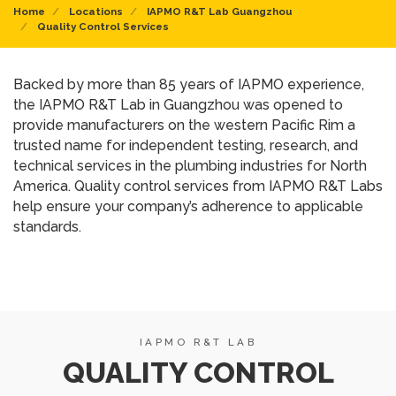
Home
Locations
IAPMO R&T Lab Guangzhou
Quality Control Services
Backed by more than 85 years of IAPMO experience,
the IAPMO R&T Lab in Guangzhou was opened to
provide manufacturers on the western Pacific Rim a
trusted name for independent testing, research, and
technical services in the plumbing industries for North
America. Quality control services from IAPMO R&T Labs
help ensure your company’s adherence to applicable
standards.
IAPMO R&T LAB
QUALITY CONTROL