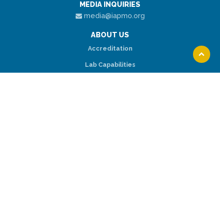
MEDIA INQUIRIES
media@iapmo.org
ABOUT US
Accreditation
Scroll
Lab Capabilities
to
top
Locations
RESOURCES
Request A Quote
Lab Services
Online Payment
CONNECT