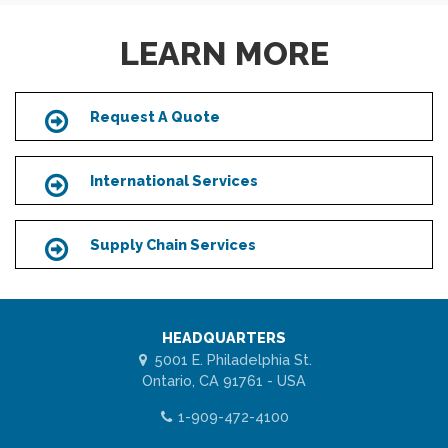
LEARN MORE
Request A Quote
Icon
International Services
Icon
Supply Chain Services
Icon
HEADQUARTERS
5001 E. Philadelphia St.
Ontario, CA 91761 - USA
1-909-472-4100