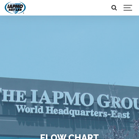
FLOW CHART