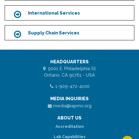
International Services
Icon
Supply Chain Services
Icon
HEADQUARTERS
5001 E. Philadelphia St.
Ontario, CA 91761 - USA
1-909-472-4100
MEDIA INQUIRIES
media@iapmo.org
ABOUT US
Accreditation
Lab Capabilities