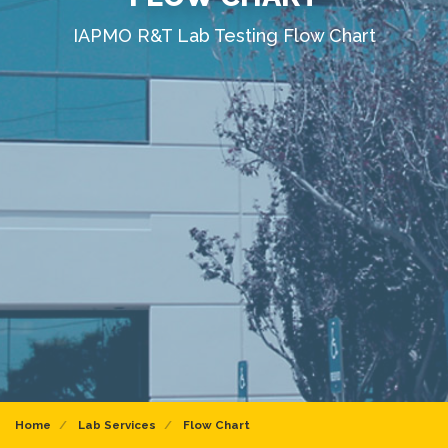
IAPMO R&T Lab Testing Flow Chart
Home
Lab Services
Flow Chart