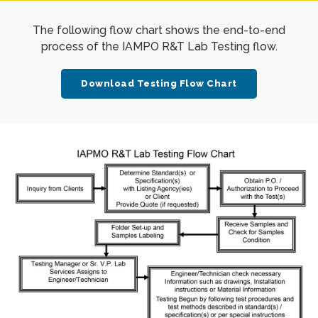
The following flow chart shows the end-to-end
process of the IAMPO R&T Lab Testing flow.
Download Testing Flow Chart