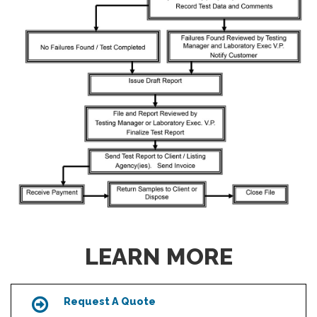
LEARN MORE
Request A Quote
Icon