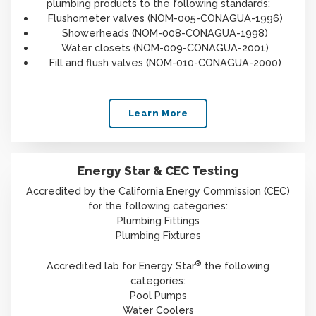
plumbing products to the following standards:
Flushometer valves (NOM-005-CONAGUA-1996)
Showerheads (NOM-008-CONAGUA-1998)
Water closets (NOM-009-CONAGUA-2001)
Fill and flush valves (NOM-010-CONAGUA-2000)
Learn More
Energy Star & CEC Testing
Accredited by the California Energy Commission (CEC)
for the following categories:
Plumbing Fittings
Plumbing Fixtures
®
Accredited lab for Energy Star
the following
categories:
Pool Pumps
Water Coolers