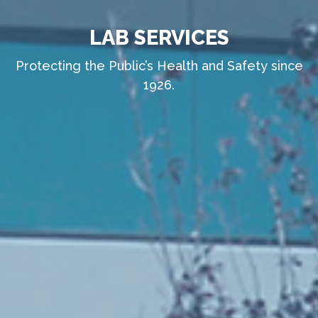
LAB SERVICES
Protecting the Public’s Health and Safety since
1926.