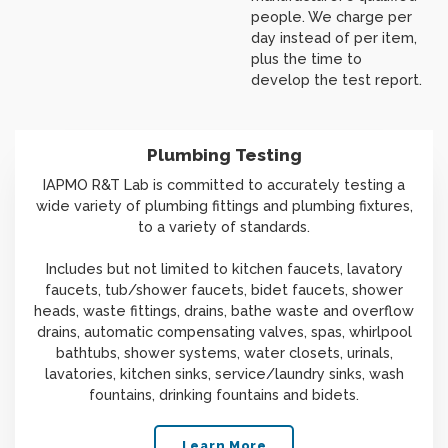
people. We charge per
day instead of per item,
plus the time to
develop the test report.
Plumbing Testing
IAPMO R&T Lab is committed to accurately testing a
wide variety of plumbing fittings and plumbing fixtures,
to a variety of standards.
Includes but not limited to kitchen faucets, lavatory
faucets, tub/shower faucets, bidet faucets, shower
heads, waste fittings, drains, bathe waste and overflow
drains, automatic compensating valves, spas, whirlpool
bathtubs, shower systems, water closets, urinals,
lavatories, kitchen sinks, service/laundry sinks, wash
fountains, drinking fountains and bidets.
Learn More