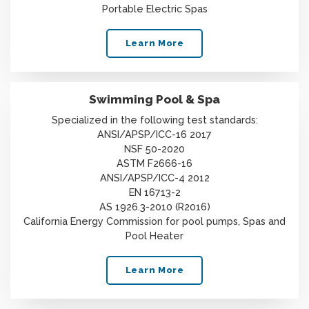
Portable Electric Spas
Learn More
Swimming Pool & Spa
Specialized in the following test standards:
ANSI/APSP/ICC-16 2017
NSF 50-2020
ASTM F2666-16
ANSI/APSP/ICC-4 2012
EN 16713-2
AS 1926.3-2010 (R2016)
California Energy Commission for pool pumps, Spas and
Pool Heater
Learn More