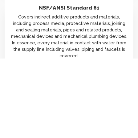
NSF/ANSI Standard 61
Covers indirect additive products and materials,
including process media, protective materials, joining
and sealing materials, pipes and related products,
mechanical devices and mechanical plumbing devices.
In essence, every material in contact with water from
the supply line including valves, piping and faucets is
covered.
Scroll
Learn More
to
top
EPA WaterSense Testing
Several jurisdictions (e.g., New York, Colorado, City of
Los Angeles and etc.) now require applicable products
to be EPA WaterSense certified. As regulations change,
our capabilities of the EPA WaterSense testing ensure
your product meets evolving demands.