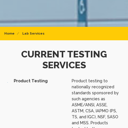
Home
Lab Services
CURRENT TESTING
SERVICES
Product Testing
Product testing to
nationally recognized
standards sponsored by
such agencies as
ASME/ANSI, ASSE,
ASTM, CSA, IAPMO (PS,
TS, and IGC), NSF, SASO
and MSS. Products