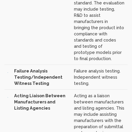
standard. The evaluation
may include testing,
R&D to assist
manufacturers in
bringing the product into
compliance with
standards and codes
and testing of
prototype models prior
to final production.
Failure Analysis
Failure analysis testing.
Testing/Independent
Independent witness
Witness Testing
testing.
Acting Liaison Between
Acting as a liaison
Manufacturers and
between manufacturers
Listing Agencies
and listing agencies. This
may include assisting
manufacturers with the
preparation of submittal