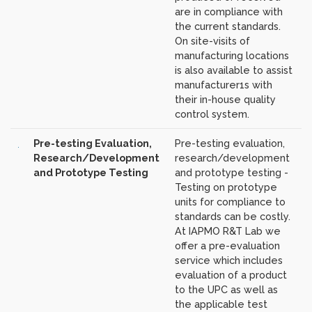
are in compliance with
the current standards.
On site-visits of
manufacturing locations
is also available to assist
manufacturer1s with
their in-house quality
control system.
Pre-testing Evaluation,
Pre-testing evaluation,
Research/Development
research/development
and Prototype Testing
and prototype testing -
Testing on prototype
units for compliance to
standards can be costly.
At IAPMO R&T Lab we
offer a pre-evaluation
service which includes
evaluation of a product
to the UPC as well as
the applicable test