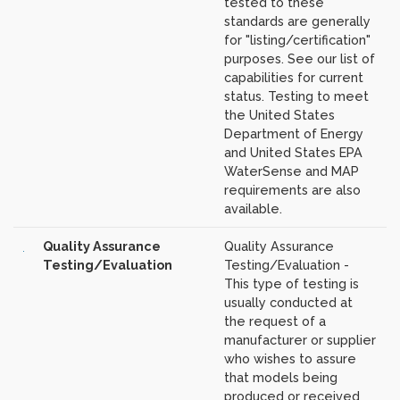
tested to these
standards are generally
for "listing/certification"
purposes. See our list of
capabilities for current
status. Testing to meet
the United States
Department of Energy
and United States EPA
WaterSense and MAP
requirements are also
available.
Quality Assurance
Quality Assurance
Testing/Evaluation
Testing/Evaluation -
This type of testing is
usually conducted at
the request of a
manufacturer or supplier
who wishes to assure
that models being
produced or received