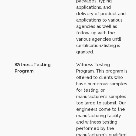
packages, typing
applications, and
delivery of product and
applications to various
agencies as well as
follow-up with the
various agencies until
certification/listing is
granted.
Witness Testing
Witness Testing
Program
Program. This program is
offered to clients who
have numerous samples
for testing, or
manufacturer's samples
too large to submit. Our
engineers come to the
manufacturing facility
and witness testing
performed by the
manufacturer's qualified