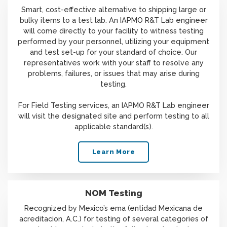
Smart, cost-effective alternative to shipping large or
bulky items to a test lab. An IAPMO R&T Lab engineer
will come directly to your facility to witness testing
performed by your personnel, utilizing your equipment
and test set-up for your standard of choice. Our
representatives work with your staff to resolve any
problems, failures, or issues that may arise during
testing.
For Field Testing services, an IAPMO R&T Lab engineer
will visit the designated site and perform testing to all
applicable standard(s).
Learn More
NOM Testing
Recognized by Mexico’s ema (entidad Mexicana de
acreditacion, A.C.) for testing of several categories of