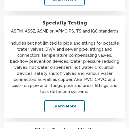
Specialty Testing
ASTM, ASSE, ASME or IAPMO PS, TS and IGC standards
Includes but not limited to pipe and fittings for potable
water, valves, DWV and sewer pipe, fittings and
connectors, temperature compensating valves,
backflow prevention devices, water pressure reducing
valves, hot water dispensers, hot water circulation
devices, safety shutoff valves and various water
connectors as well as copper, ABS, PVC, CPVC, and
cast-iron pipe and fittings, push and press fittings, and
leak detection systems.
Learn More