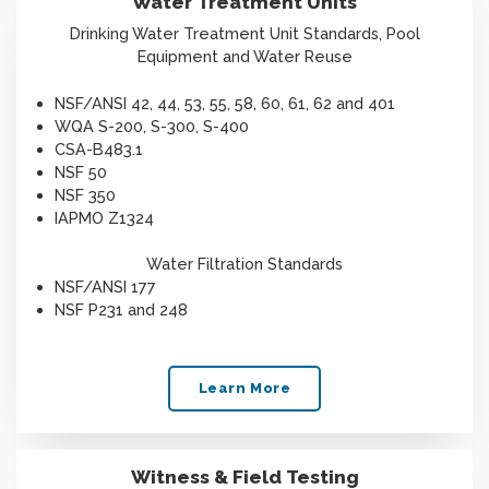
Water Treatment Units
Drinking Water Treatment Unit Standards, Pool
Equipment and Water Reuse
NSF/ANSI 42, 44, 53, 55, 58, 60, 61, 62 and 401
WQA S-200, S-300, S-400
CSA-B483.1
NSF 50
NSF 350
IAPMO Z1324
Water Filtration Standards
NSF/ANSI 177
NSF P231 and 248
Learn More
Witness & Field Testing