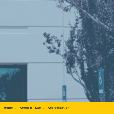
Home
About RT Lab
Accreditation