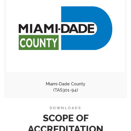
Miami-Dade County
(TAS301-94)
DOWNLOADS
SCOPE OF
ACCREDITATION