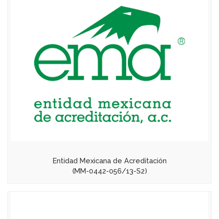
Entidad Mexicana de Acreditación
(MM-0442-056/13-S2)