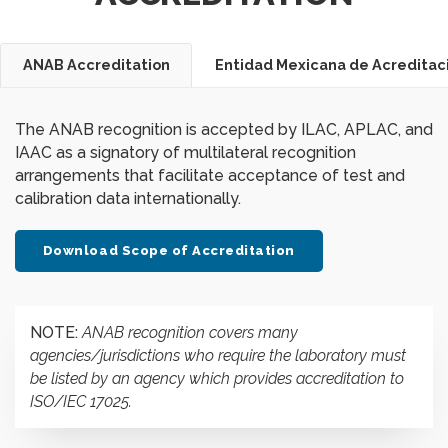
ANAB Accreditation
Entidad Mexicana de Acreditaci
The ANAB recognition is accepted by ILAC, APLAC, and
IAAC as a signatory of multilateral recognition
arrangements that facilitate acceptance of test and
calibration data internationally.
Download Scope of Accreditation
NOTE:
ANAB recognition covers many
agencies/jurisdictions who require the laboratory must
be listed by an agency which provides accreditation to
ISO/IEC 17025.