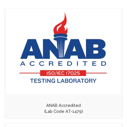
ANAB Accredited
(Lab Code AT-1479)