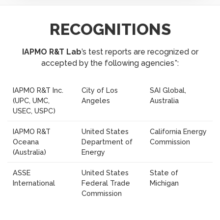
RECOGNITIONS
IAPMO R&T Lab
’s test reports are recognized or
accepted by the following agencies*:
IAPMO R&T Inc.
City of Los
SAI Global,
(UPC, UMC,
Angeles
Australia
USEC, USPC)
IAPMO R&T
United States
California Energy
Oceana
Department of
Commission
(Australia)
Energy
ASSE
United States
State of
International
Federal Trade
Michigan
Commission