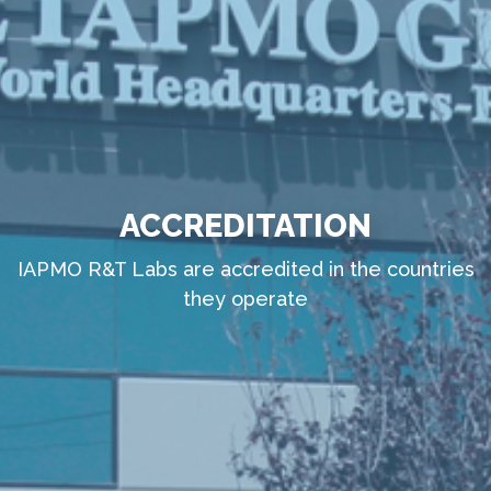
ACCREDITATION
IAPMO R&T Labs are accredited in the countries
they operate